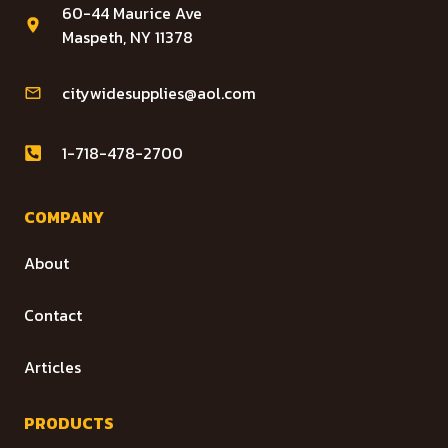
60-44 Maurice Ave
Maspeth, NY 11378
citywidesupplies@aol.com
1-718-478-2700
COMPANY
About
Contact
Articles
PRODUCTS