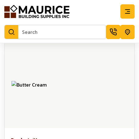
Butter Cream | Maurice Building Supplies