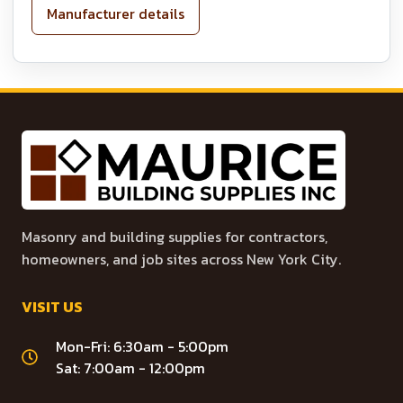
Manufacturer details
Masonry and building supplies for contractors,
homeowners, and job sites across New York City.
VISIT US
Mon-Fri: 6:30am - 5:00pm
Sat: 7:00am - 12:00pm