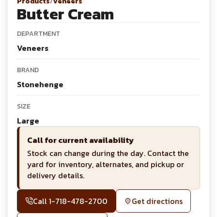
Products
/
Veneers
Butter Cream
DEPARTMENT
Veneers
BRAND
Stonehenge
SIZE
Large
Call for current availability
Stock can change during the day. Contact the
yard for inventory, alternates, and pickup or
delivery details.
Call
1-718-478-2700
Get directions